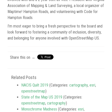
Association of Mapping & Land Surveying, a local organizer of
Maptime! Hampton Roads, and volunteering with Code for
Hampton Roads.
I’m most eager to bring a fresh perspective to the board and
look forward to fostering a community of inclusion, diversity,
and belonging for anyone involved with OpenStreetMap US.
Share this on →
Related Posts
NACIS Quilt 2019
(Categories:
cartography
,
esri
,
openstreetmap
)
State of the Map US 2019
(Categories:
openstreetmap
,
cartography
)
Monochrome Madness
(Categories:
esri
,