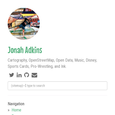
Jonah Adkins
Cartography, OpenStreetMap, Open Data, Music, Disney,
Sports Cards, Pro-Wrestling, and Ink.
Navigation
Home