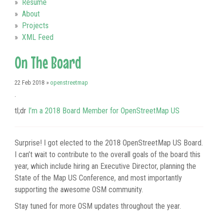
Resume
About
Projects
XML Feed
On The Board
22 Feb 2018
»
openstreetmap
.
tl;dr
I’m a 2018 Board Member for OpenStreetMap US
Surprise! I got elected to the 2018 OpenStreetMap US Board.
I can’t wait to contribute to the overall goals of the board this
year, which include hiring an Executive Director, planning the
State of the Map US Conference, and most importantly
supporting the awesome OSM community.
Stay tuned for more OSM updates throughout the year.