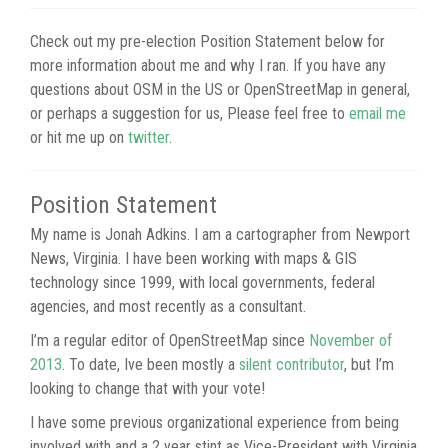
Check out my pre-election Position Statement below for
more information about me and why I ran. If you have any
questions about OSM in the US or OpenStreetMap in general,
or perhaps a suggestion for us, Please feel free to
email me
or hit me up on
twitter
.
Position Statement
My name is Jonah Adkins. I am a cartographer from Newport
News, Virginia. I have been working with maps & GIS
technology since 1999, with local governments, federal
agencies, and most recently as a consultant.
I’m a regular editor of OpenStreetMap since
November of
2013
. To date, Ive been mostly a
silent contributor
, but I’m
looking to change that with your vote!
I have some previous organizational experience from being
involved with and a 2 year stint as Vice-President with Virginia