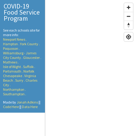
COVID-19
Food Service
Program
See each schools site for
more info:
Newport News .
Hampton .
York County .
Poquoson .
Williamsburg - James
City County .
Gloucester .
Mathews .
Isle of Wight .
Suffolk .
Portsmouth .
Norfolk
Chesapeake .
Virginia
Beach .
Surry .
Charles
City .
Northampton .
Southampton .
Made by
Jonah Adkins
||
Code Here
||
Data Here