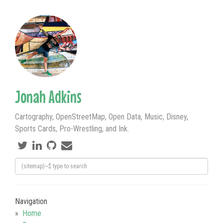
Jonah Adkins
Cartography, OpenStreetMap, Open Data, Music, Disney,
Sports Cards, Pro-Wrestling, and Ink.
Navigation
Home