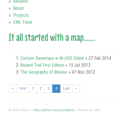
Resume
About
Projects
XML Feed
It all started with a map........
Custom Basemaps in ArcGIS Online
»
27 Feb 2014
Noland Trail First Edition
»
15 Jul 2013
The Geography of Illinoise
»
07 Nov 2012
(current)
«
First
1
2
3
4
Last
»
© Jonah Adkins -
https://github.com/jonahadkins
- Powered by Jekyll.